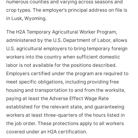
numerous counties and varying across seasons and
crop types. The employer's principal address on file is
in Lusk, Wyoming.
The H2A Temporary Agricultural Worker Program,
administered by the U.S. Department of Labor, allows
U.S. agricultural employers to bring temporary foreign
workers into the country when sufficient domestic
labor is not available for the positions described.
Employers certified under the program are required to
meet specific obligations, including providing free
housing and transportation to and from the worksite,
paying at least the Adverse Effect Wage Rate
established for the relevant state, and guaranteeing
workers at least three-quarters of the hours listed in
the job order. These protections apply to all workers
covered under an H2A certification.