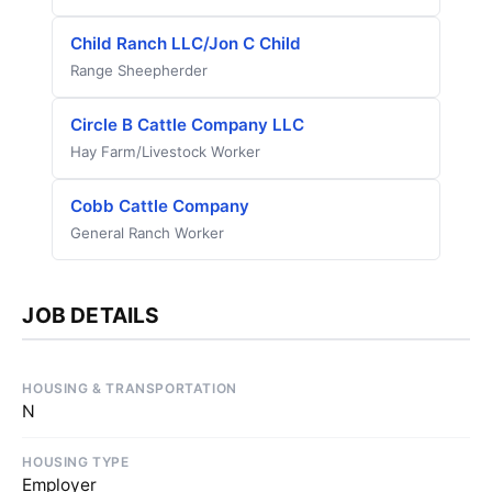
Child Ranch LLC/Jon C Child
Range Sheepherder
Circle B Cattle Company LLC
Hay Farm/Livestock Worker
Cobb Cattle Company
General Ranch Worker
JOB DETAILS
HOUSING & TRANSPORTATION
N
HOUSING TYPE
Employer