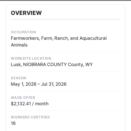
OVERVIEW
OCCUPATION
Farmworkers, Farm, Ranch, and Aquacultural
Animals
WORKSITE LOCATION
Lusk, NIOBRARA COUNTY County, WY
SEASON
May 1, 2026 – Jul 31, 2026
WAGE OFFER
$2,132.41 / month
WORKERS CERTIFIED
16