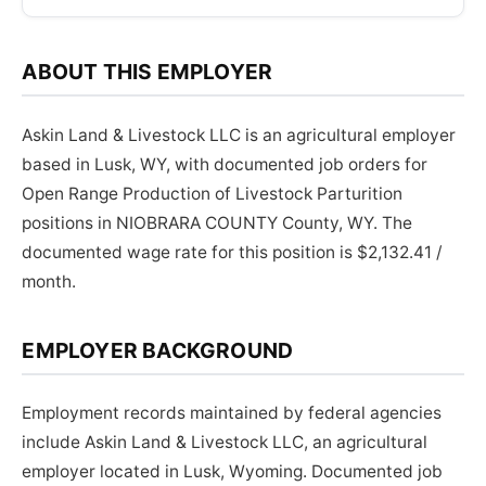
ABOUT THIS EMPLOYER
Askin Land & Livestock LLC is an agricultural employer
based in Lusk, WY, with documented job orders for
Open Range Production of Livestock Parturition
positions in NIOBRARA COUNTY County, WY. The
documented wage rate for this position is $2,132.41 /
month.
EMPLOYER BACKGROUND
Employment records maintained by federal agencies
include Askin Land & Livestock LLC, an agricultural
employer located in Lusk, Wyoming. Documented job