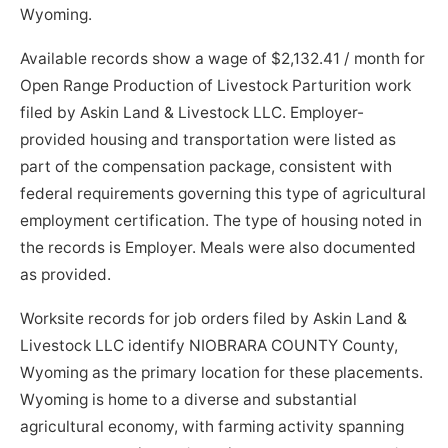
Wyoming.
Available records show a wage of $2,132.41 / month for
Open Range Production of Livestock Parturition work
filed by Askin Land & Livestock LLC. Employer-
provided housing and transportation were listed as
part of the compensation package, consistent with
federal requirements governing this type of agricultural
employment certification. The type of housing noted in
the records is Employer. Meals were also documented
as provided.
Worksite records for job orders filed by Askin Land &
Livestock LLC identify NIOBRARA COUNTY County,
Wyoming as the primary location for these placements.
Wyoming is home to a diverse and substantial
agricultural economy, with farming activity spanning