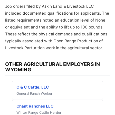
Job orders filed by Askin Land & Livestock LLC
included documented qualifications for applicants. The
listed requirements noted an education level of None
or equivalent and the ability to lift up to 100 pounds.
These reflect the physical demands and qualifications
typically associated with Open Range Production of
Livestock Parturition work in the agricultural sector.
OTHER AGRICULTURAL EMPLOYERS IN
WYOMING
C & C Cattle, LLC
General Ranch Worker
Chant Ranches LLC
Winter Range Cattle Herder