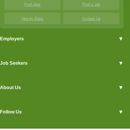
Find Jobs
Post a Job
Hire by State
Contact Us
▼
Employers
Employer Profiles
▼
Job Seekers
Post a Job
View Agriculture Jobs
Advertise With Us
▼
About Us
Career Overviews
Hiring Tips
Terms of Service
Blog
▼
Follow Us
Privacy Policy
Contact Us