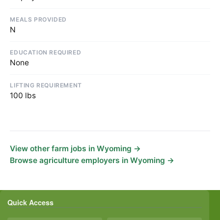
MEALS PROVIDED
N
EDUCATION REQUIRED
None
LIFTING REQUIREMENT
100 lbs
View other farm jobs in Wyoming →
Browse agriculture employers in Wyoming →
Quick Access