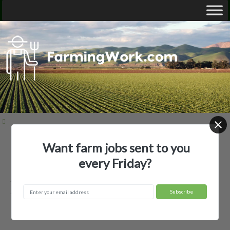
Want farm jobs sent to you
Home
Employer Profiles
Askin Land & Livestock LLC
every Friday?
Askin Land & Livestock LLC —
Agricultural Employer
Lusk, WY