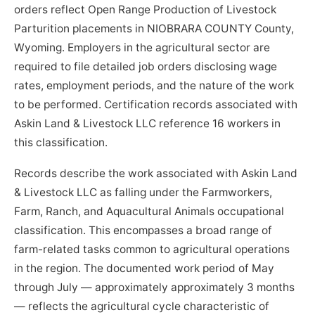
orders reflect Open Range Production of Livestock
Parturition placements in NIOBRARA COUNTY County,
Wyoming. Employers in the agricultural sector are
required to file detailed job orders disclosing wage
rates, employment periods, and the nature of the work
to be performed. Certification records associated with
Askin Land & Livestock LLC reference 16 workers in
this classification.
Records describe the work associated with Askin Land
& Livestock LLC as falling under the Farmworkers,
Farm, Ranch, and Aquacultural Animals occupational
classification. This encompasses a broad range of
farm-related tasks common to agricultural operations
in the region. The documented work period of May
through July — approximately approximately 3 months
— reflects the agricultural cycle characteristic of