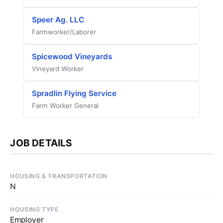
Speer Ag. LLC
Farmworker/Laborer
Spicewood Vineyards
Vineyard Worker
Spradlin Flying Service
Farm Worker General
JOB DETAILS
HOUSING & TRANSPORTATION
N
HOUSING TYPE
Employer