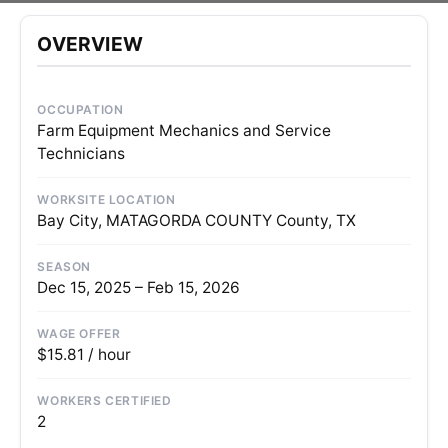
OVERVIEW
OCCUPATION
Farm Equipment Mechanics and Service
Technicians
WORKSITE LOCATION
Bay City, MATAGORDA COUNTY County, TX
SEASON
Dec 15, 2025 – Feb 15, 2026
WAGE OFFER
$15.81 / hour
WORKERS CERTIFIED
2