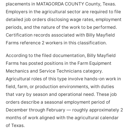
placements in MATAGORDA COUNTY County, Texas.
Employers in the agricultural sector are required to file
detailed job orders disclosing wage rates, employment
periods, and the nature of the work to be performed.
Certification records associated with Billy Mayfield
Farms reference 2 workers in this classification.
According to the filed documentation, Billy Mayfield
Farms has posted positions in the Farm Equipment
Mechanics and Service Technicians category.
Agricultural roles of this type involve hands-on work in
field, farm, or production environments, with duties
that vary by season and operational need. These job
orders describe a seasonal employment period of
December through February — roughly approximately 2
months of work aligned with the agricultural calendar
of Texas.