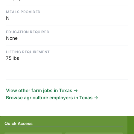
MEALS PROVIDED
N
EDUCATION REQUIRED
None
LIFTING REQUIREMENT
75 lbs
View other farm jobs in Texas →
Browse agriculture employers in Texas →
Quick Access