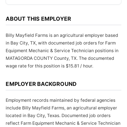
ABOUT THIS EMPLOYER
Billy Mayfield Farms is an agricultural employer based
in Bay City, TX, with documented job orders for Farm
Equipment Mechanic & Service Technician positions in
MATAGORDA COUNTY County, TX. The documented
wage rate for this position is $15.81 / hour.
EMPLOYER BACKGROUND
Employment records maintained by federal agencies
include Billy Mayfield Farms, an agricultural employer
located in Bay City, Texas. Documented job orders
reflect Farm Equipment Mechanic & Service Technician