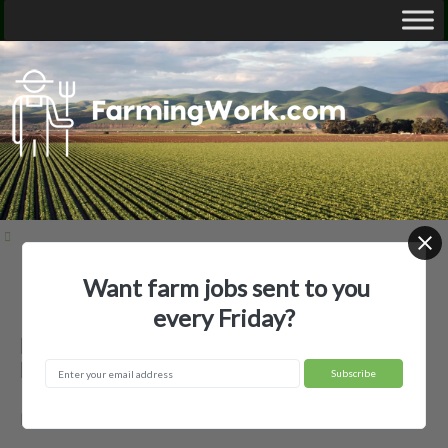
Want farm jobs sent to you
Home
Employer Profiles
Billy Mayfield Farms
every Friday?
Billy Mayfield Farms — Agricultural
Employer
Bay City, TX