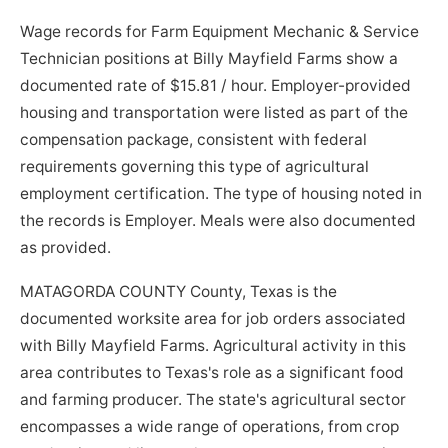
Wage records for Farm Equipment Mechanic & Service
Technician positions at Billy Mayfield Farms show a
documented rate of $15.81 / hour. Employer-provided
housing and transportation were listed as part of the
compensation package, consistent with federal
requirements governing this type of agricultural
employment certification. The type of housing noted in
the records is Employer. Meals were also documented
as provided.
MATAGORDA COUNTY County, Texas is the
documented worksite area for job orders associated
with Billy Mayfield Farms. Agricultural activity in this
area contributes to Texas's role as a significant food
and farming producer. The state's agricultural sector
encompasses a wide range of operations, from crop