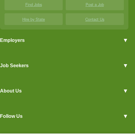
Find Jobs
Post a Job
Hire by State
Contact Us
▼
Employers
Employer Profiles
▼
Job Seekers
Post a Job
View Agriculture Jobs
Advertise With Us
▼
About Us
Career Overviews
Hiring Tips
Terms of Service
Blog
▼
Follow Us
Privacy Policy
Contact Us