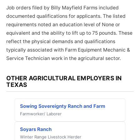
Job orders filed by Billy Mayfield Farms included
documented qualifications for applicants. The listed
requirements noted an education level of None or
equivalent and the ability to lift up to 75 pounds. These
reflect the physical demands and qualifications
typically associated with Farm Equipment Mechanic &
Service Technician work in the agricultural sector.
OTHER AGRICULTURAL EMPLOYERS IN
TEXAS
Sowing Sovereignty Ranch and Farm
Farmworker/ Laborer
Soyars Ranch
Winter Range Livestock Herder