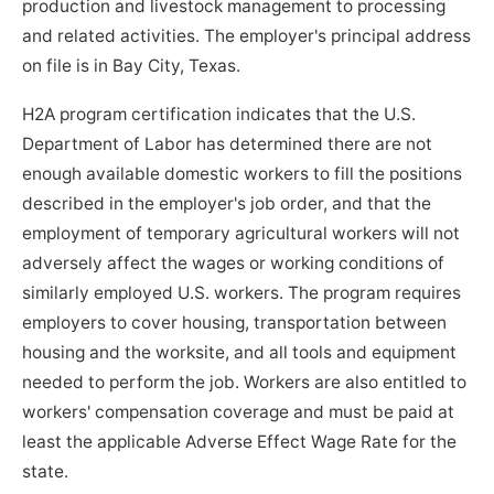
production and livestock management to processing
and related activities. The employer's principal address
on file is in Bay City, Texas.
H2A program certification indicates that the U.S.
Department of Labor has determined there are not
enough available domestic workers to fill the positions
described in the employer's job order, and that the
employment of temporary agricultural workers will not
adversely affect the wages or working conditions of
similarly employed U.S. workers. The program requires
employers to cover housing, transportation between
housing and the worksite, and all tools and equipment
needed to perform the job. Workers are also entitled to
workers' compensation coverage and must be paid at
least the applicable Adverse Effect Wage Rate for the
state.