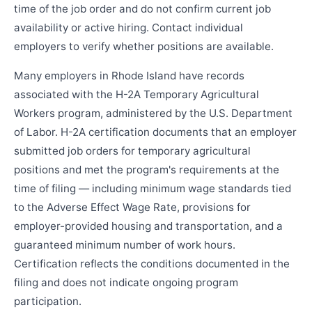
time of the job order and do not confirm current job
availability or active hiring. Contact individual
employers to verify whether positions are available.
Many employers in Rhode Island have records
associated with the H-2A Temporary Agricultural
Workers program, administered by the U.S. Department
of Labor. H-2A certification documents that an employer
submitted job orders for temporary agricultural
positions and met the program's requirements at the
time of filing — including minimum wage standards tied
to the Adverse Effect Wage Rate, provisions for
employer-provided housing and transportation, and a
guaranteed minimum number of work hours.
Certification reflects the conditions documented in the
filing and does not indicate ongoing program
participation.