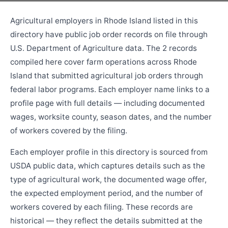
Agricultural employers in Rhode Island listed in this
directory have public job order records on file through
U.S. Department of Agriculture data. The 2 records
compiled here cover farm operations across Rhode
Island that submitted agricultural job orders through
federal labor programs. Each employer name links to a
profile page with full details — including documented
wages, worksite county, season dates, and the number
of workers covered by the filing.
Each employer profile in this directory is sourced from
USDA public data, which captures details such as the
type of agricultural work, the documented wage offer,
the expected employment period, and the number of
workers covered by each filing. These records are
historical — they reflect the details submitted at the