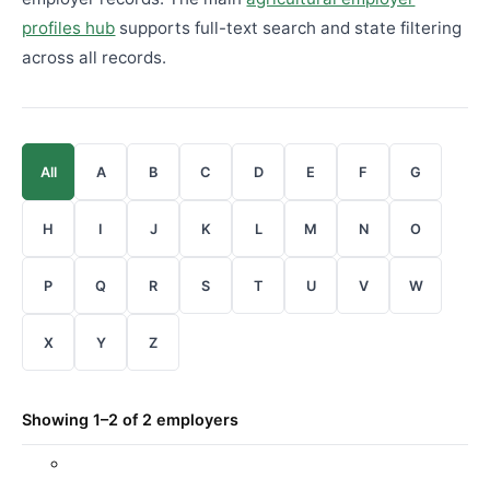
profiles hub
supports full-text search and state filtering
across all records.
All
A
B
C
D
E
F
G
H
I
J
K
L
M
N
O
P
Q
R
S
T
U
V
W
X
Y
Z
Showing 1–2 of 2 employers