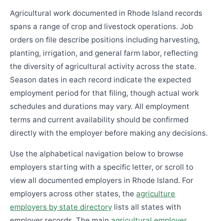
Agricultural work documented in Rhode Island records
spans a range of crop and livestock operations. Job
orders on file describe positions including harvesting,
planting, irrigation, and general farm labor, reflecting
the diversity of agricultural activity across the state.
Season dates in each record indicate the expected
employment period for that filing, though actual work
schedules and durations may vary. All employment
terms and current availability should be confirmed
directly with the employer before making any decisions.
Use the alphabetical navigation below to browse
employers starting with a specific letter, or scroll to
view all documented employers in Rhode Island. For
employers across other states, the
agriculture
employers by state directory
lists all states with
employer records. The main
agricultural employer