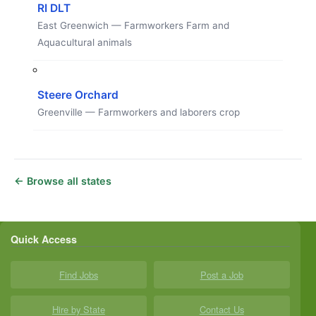
RI DLT
East Greenwich — Farmworkers Farm and
Aquacultural animals
Steere Orchard
Greenville — Farmworkers and laborers crop
← Browse all states
Quick Access
Find Jobs
Post a Job
Hire by State
Contact Us