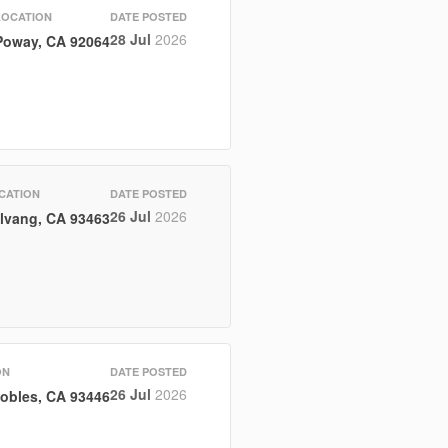
LOCATION
DATE POSTED
28 Jul
2026
Poway, CA 92064
CATION
DATE POSTED
26 Jul
2026
lvang, CA 93463
ON
DATE POSTED
26 Jul
2026
obles, CA 93446