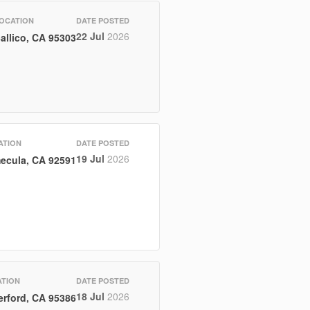
OCATION
DATE POSTED
22 Jul
2026
allico, CA 95303
ATION
DATE POSTED
19 Jul
2026
ecula, CA 92591
TION
DATE POSTED
18 Jul
2026
erford, CA 95386