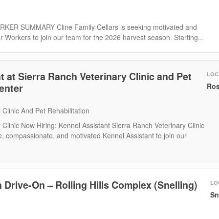
R SUMMARY Cline Family Cellars is seeking motivated and
r Workers to join our team for the 2026 harvest season. Starting...
 at Sierra Ranch Veterinary Clinic and Pet
LOC
Center
Ros
 Clinic And Pet Rehabilitation
 Clinic Now Hiring: Kennel Assistant Sierra Ranch Veterinary Clinic
, compassionate, and motivated Kennel Assistant to join our
 Drive-On – Rolling Hills Complex (Snelling)
LO
Sn