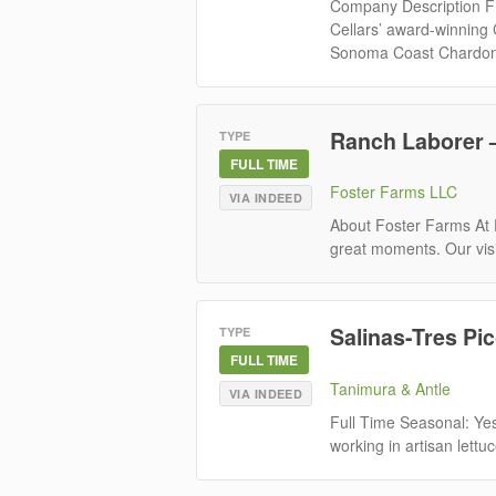
Company Description Fr
Cellars’ award-winning
Sonoma Coast Chardon
Ranch Laborer –
TYPE
FULL TIME
Foster Farms LLC
VIA INDEED
About Foster Farms At F
great moments. Our visi
Salinas-Tres Pi
TYPE
FULL TIME
Tanimura & Antle
VIA INDEED
Full Time Seasonal: Yes
working in artisan lettuc