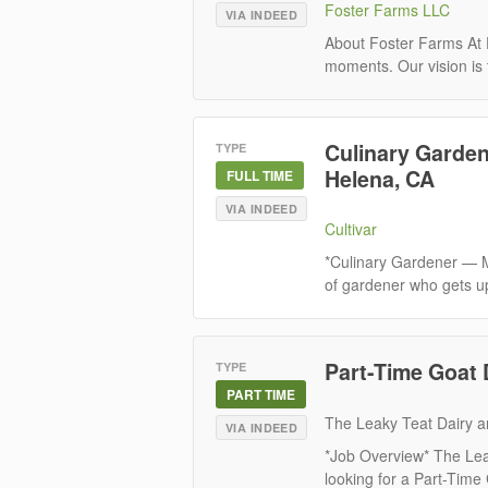
Foster Farms LLC
VIA INDEED
About Foster Farms At F
moments. Our vision is 
Culinary Garden
TYPE
Helena, CA
FULL TIME
VIA INDEED
Cultivar
*Culinary Gardener — M
of gardener who gets u
Part-Time Goat 
TYPE
PART TIME
The Leaky Teat Dairy 
VIA INDEED
*Job Overview* The Leak
looking for a Part-Time 