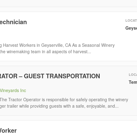
Technician
LOCAT
Geyse
ing Harvest Workers in Geyserville, CA As a Seasonal Winery
 the winemaking team in all aspects of harvest...
ATOR – GUEST TRANSPORTATION
LOC
Tem
Vineyards Inc
Tractor Operator is responsible for safely operating the winery
er trailer while providing guests with a safe, enjoyable, and...
Worker