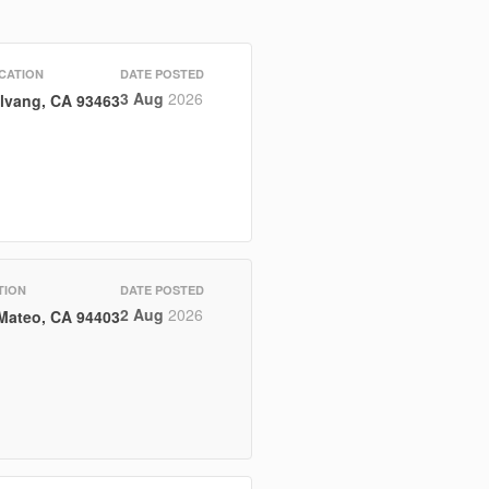
CATION
DATE POSTED
3 Aug
2026
lvang, CA 93463
TION
DATE POSTED
2 Aug
2026
Mateo, CA 94403