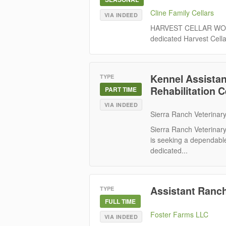
Cline Family Cellars
VIA INDEED
HARVEST CELLAR WORKE
dedicated Harvest Cella
Kennel Assistant
TYPE
Rehabilitation 
PART TIME
VIA INDEED
Sierra Ranch Veterinary
Sierra Ranch Veterinary
is seeking a dependable
dedicated...
Assistant Ranch
TYPE
FULL TIME
Foster Farms LLC
VIA INDEED