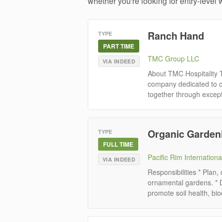
whether you're looking for entry-level w
Ranch Hand
TYPE
PART TIME
TMC Group LLC
VIA INDEED
About TMC Hospitality 
company dedicated to cr
together through except
Organic Gardeni
TYPE
FULL TIME
Pacific Rim Internationa
VIA INDEED
Responsibilities * Plan,
ornamental gardens. * 
promote soil health, biod