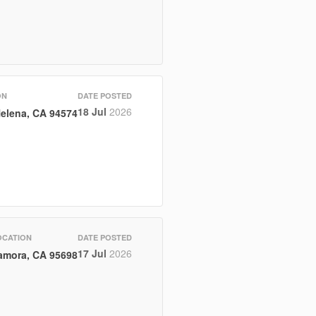
ON
DATE POSTED
18 Jul
2026
Helena, CA 94574
OCATION
DATE POSTED
17 Jul
2026
amora, CA 95698