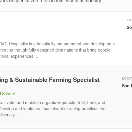
ork or specialized roles in this essential industry.
LO
So
TMC Hospitality is a hospitality management and development
eating thoughtfully designed destinations that bring people
ional experiences,...
ng & Sustainable Farming Specialist
LOCA
San 
l School
 cultivate, and maintain organic vegetable, fruit, herb, and
Develop and implement sustainable farming practices that
iversity,...