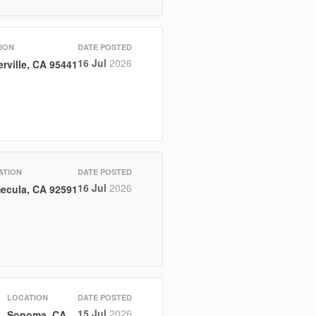
ION
DATE POSTED
16 Jul
2026
rville, CA 95441
ATION
DATE POSTED
16 Jul
2026
ecula, CA 92591
LOCATION
DATE POSTED
15 Jul
2026
Sonoma, CA