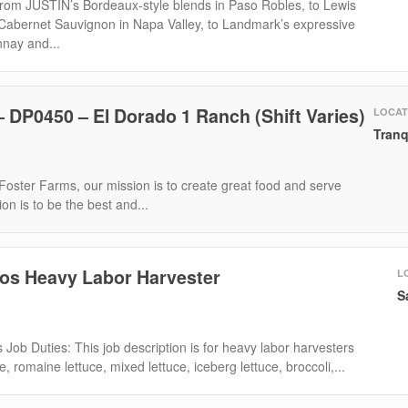
om JUSTIN’s Bordeaux-style blends in Paso Robles, to Lewis
 Cabernet Sauvignon in Napa Valley, to Landmark’s expressive
nay and...
 DP0450 – El Dorado 1 Ranch (Shift Varies)
LOCAT
Tranq
oster Farms, our mission is to create great food and serve
on is to be the best and...
cos Heavy Labor Harvester
L
S
 Job Duties: This job description is for heavy labor harvesters
e, romaine lettuce, mixed lettuce, iceberg lettuce, broccoli,...