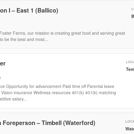
 I – East 1 (Ballico)
L
B
oster Farms, our mission is creating great food and serving great
to be the best and most...
er
LOC
Tem
p
nce Opportunity for advancement Paid time off Parental leave
 Vision insurance Wellness resources 401(k) 401(k) matching
tive salary...
 Foreperson – Timbell (Waterford)
LOCA
Wat