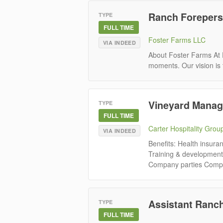
Ranch Foreperson
TYPE
FULL TIME
Foster Farms LLC
VIA INDEED
About Foster Farms At F
moments. Our vision is 
Vineyard Manag
TYPE
FULL TIME
Carter Hospitality Grou
VIA INDEED
Benefits: Health insura
Training & development
Company parties Competi
Assistant Ranch
TYPE
FULL TIME