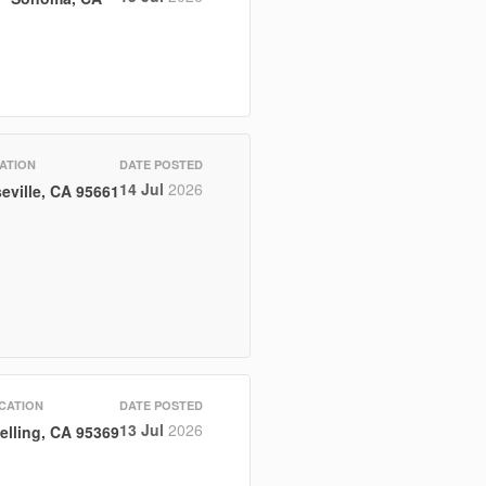
ATION
DATE POSTED
14 Jul
2026
eville, CA 95661
CATION
DATE POSTED
13 Jul
2026
elling, CA 95369