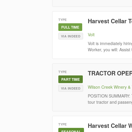
Harvest Cellar 
TYPE
FULL TIME
Volt
VIA INDEED
Volt is immediately hir
Worker, you will: Assist
TRACTOR OPER
TYPE
PART TIME
Wilson Creek Winery & 
VIA INDEED
POSITION SUMMARY: The 
tour tractor and passeng
Harvest Cellar 
TYPE
SEASONAL