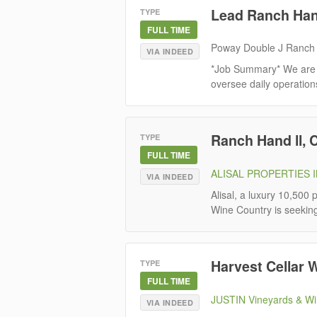
Lead Ranch Ha
TYPE
FULL TIME
Poway Double J Ranch
VIA INDEED
*Job Summary* We are 
oversee daily operations 
Ranch Hand ll, 
TYPE
FULL TIME
ALISAL PROPERTIES 
VIA INDEED
Alisal, a luxury 10,500
Wine Country is seekin
Harvest Cellar 
TYPE
FULL TIME
JUSTIN Vineyards & Wi
VIA INDEED