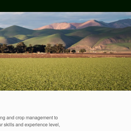
sting and crop management to
r skills and experience level,