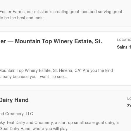
oster Farms, our mission is creating great food and serving great
to be the best and most...
er — Mountain Top Winery Estate, St.
LOCATI
Saint 
ountain Top Winery Estate, St. Helena, CA* Are you the kind
p early because you _want_ to see...
Dairy Hand
L
Z
and Creamery, LLC
y Teat Dairy and Creamery, a start-up small-scale goat dairy, is
Goat Dairy Hand, where you will play...