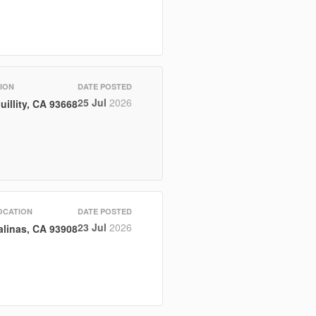
ION
DATE POSTED
25 Jul
2026
uillity, CA 93668
OCATION
DATE POSTED
23 Jul
2026
alinas, CA 93908