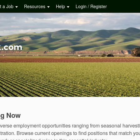
t a Job
Resources
Help
Login / Register
ing Now
rs diverse employment opportunities ranging from seasonal harve
ation. Browse current openings to find positions that match you