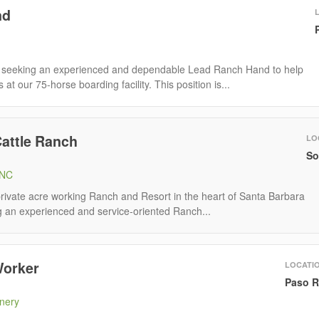
nd
seeking an experienced and dependable Lead Ranch Hand to help
at our 75-horse boarding facility. This position is...
Cattle Ranch
LO
So
INC
 private acre working Ranch and Resort in the heart of Santa Barbara
g an experienced and service-oriented Ranch...
Worker
LOCATI
Paso R
nery