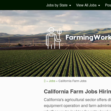
Jobs by State
View All Jobs
Pos
»
Jobs
»
California Farm Jobs
California Farm Jobs Hir
California's agricultural sector offe
equipment operation and farm administr