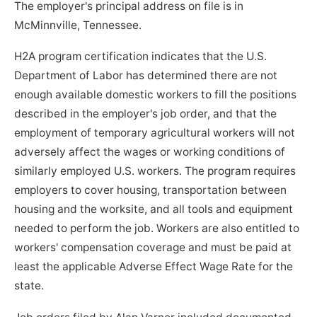
The employer's principal address on file is in
McMinnville, Tennessee.
H2A program certification indicates that the U.S.
Department of Labor has determined there are not
enough available domestic workers to fill the positions
described in the employer's job order, and that the
employment of temporary agricultural workers will not
adversely affect the wages or working conditions of
similarly employed U.S. workers. The program requires
employers to cover housing, transportation between
housing and the worksite, and all tools and equipment
needed to perform the job. Workers are also entitled to
workers' compensation coverage and must be paid at
least the applicable Adverse Effect Wage Rate for the
state.