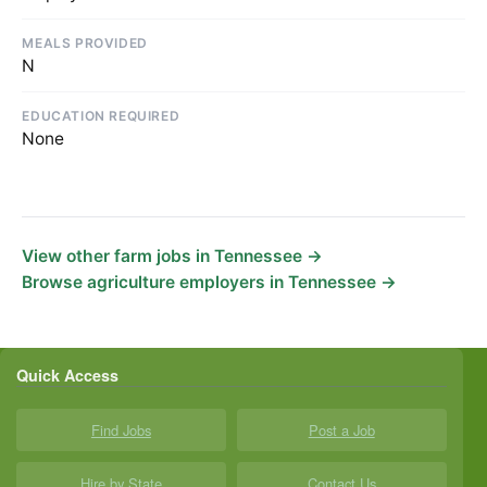
MEALS PROVIDED
N
EDUCATION REQUIRED
None
View other farm jobs in Tennessee →
Browse agriculture employers in Tennessee →
Quick Access
Find Jobs
Post a Job
Hire by State
Contact Us