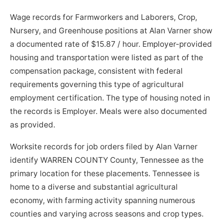
Wage records for Farmworkers and Laborers, Crop,
Nursery, and Greenhouse positions at Alan Varner show
a documented rate of $15.87 / hour. Employer-provided
housing and transportation were listed as part of the
compensation package, consistent with federal
requirements governing this type of agricultural
employment certification. The type of housing noted in
the records is Employer. Meals were also documented
as provided.
Worksite records for job orders filed by Alan Varner
identify WARREN COUNTY County, Tennessee as the
primary location for these placements. Tennessee is
home to a diverse and substantial agricultural
economy, with farming activity spanning numerous
counties and varying across seasons and crop types.