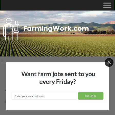
Want farm jobs sent to you
Home
Employer Profiles
Alan Varner
every Friday?
Alan Varner — Agricultural Employer
McMinnville, TN