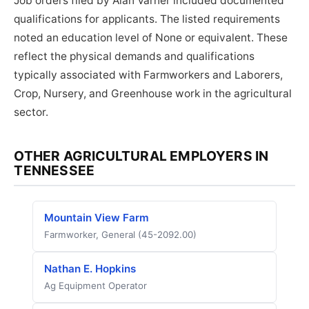
Job orders filed by Alan Varner included documented
qualifications for applicants. The listed requirements
noted an education level of None or equivalent. These
reflect the physical demands and qualifications
typically associated with Farmworkers and Laborers,
Crop, Nursery, and Greenhouse work in the agricultural
sector.
OTHER AGRICULTURAL EMPLOYERS IN
TENNESSEE
Mountain View Farm
Farmworker, General (45-2092.00)
Nathan E. Hopkins
Ag Equipment Operator