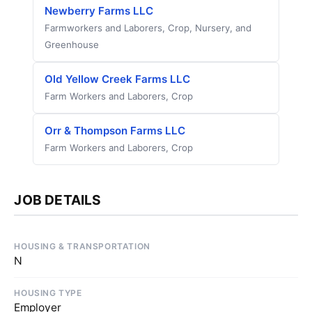
Newberry Farms LLC
Farmworkers and Laborers, Crop, Nursery, and
Greenhouse
Old Yellow Creek Farms LLC
Farm Workers and Laborers, Crop
Orr & Thompson Farms LLC
Farm Workers and Laborers, Crop
JOB DETAILS
HOUSING & TRANSPORTATION
N
HOUSING TYPE
Employer