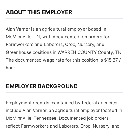
ABOUT THIS EMPLOYER
Alan Varner is an agricultural employer based in
McMinnville, TN, with documented job orders for
Farmworkers and Laborers, Crop, Nursery, and
Greenhouse positions in WARREN COUNTY County, TN.
The documented wage rate for this position is $15.87 /
hour.
EMPLOYER BACKGROUND
Employment records maintained by federal agencies
include Alan Varner, an agricultural employer located in
McMinnville, Tennessee. Documented job orders
reflect Farmworkers and Laborers, Crop, Nursery, and