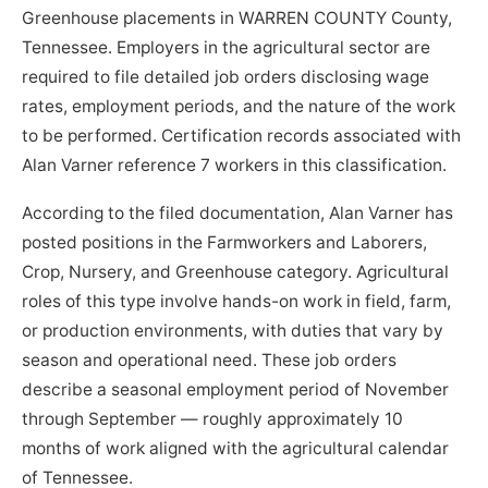
Greenhouse placements in WARREN COUNTY County,
Tennessee. Employers in the agricultural sector are
required to file detailed job orders disclosing wage
rates, employment periods, and the nature of the work
to be performed. Certification records associated with
Alan Varner reference 7 workers in this classification.
According to the filed documentation, Alan Varner has
posted positions in the Farmworkers and Laborers,
Crop, Nursery, and Greenhouse category. Agricultural
roles of this type involve hands-on work in field, farm,
or production environments, with duties that vary by
season and operational need. These job orders
describe a seasonal employment period of November
through September — roughly approximately 10
months of work aligned with the agricultural calendar
of Tennessee.