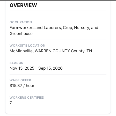
OVERVIEW
OCCUPATION
Farmworkers and Laborers, Crop, Nursery, and
Greenhouse
WORKSITE LOCATION
McMinnville, WARREN COUNTY County, TN
SEASON
Nov 15, 2025 – Sep 15, 2026
WAGE OFFER
$15.87 / hour
WORKERS CERTIFIED
7