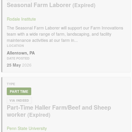
Seasonal Farm Laborer
Rodale Institute
The Seasonal Farm Laborer will support our Farm Innovations
team with a wide range of farm, landscaping, and facility
maintenance activities at our farm in...
LOCATION
Allentown, PA
DATE POSTED
25 May
2026
TYPE
PART TIME
VIA INDEED
Part-Time Haller Farm/Beef and Sheep
worker
Penn State University