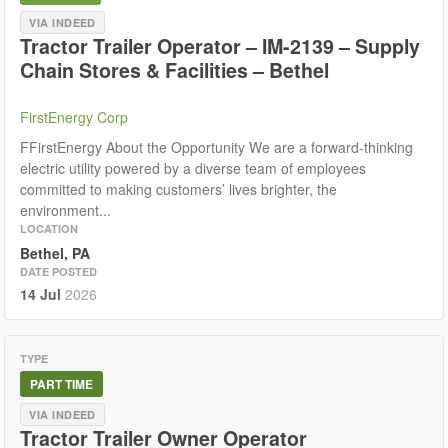
VIA INDEED
Tractor Trailer Operator – IM-2139 – Supply
Chain Stores & Facilities – Bethel
FirstEnergy Corp
FFirstEnergy About the Opportunity We are a forward-thinking
electric utility powered by a diverse team of employees
committed to making customers’ lives brighter, the
environment...
LOCATION
Bethel, PA
DATE POSTED
14 Jul
2026
TYPE
PART TIME
VIA INDEED
Tractor Trailer Owner Operator