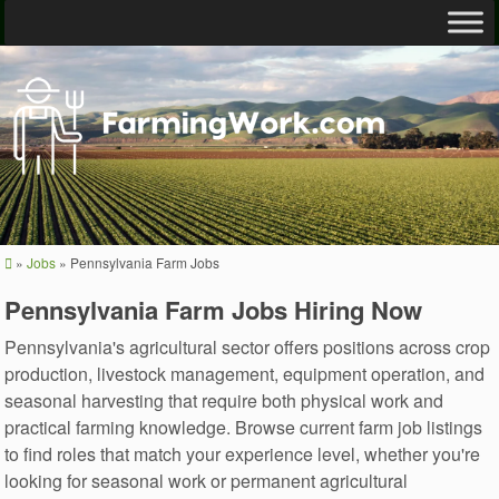
»
Jobs
»
Pennsylvania Farm Jobs
Pennsylvania Farm Jobs Hiring Now
Pennsylvania's agricultural sector offers positions across crop
production, livestock management, equipment operation, and
seasonal harvesting that require both physical work and
practical farming knowledge. Browse current farm job listings
to find roles that match your experience level, whether you're
looking for seasonal work or permanent agricultural