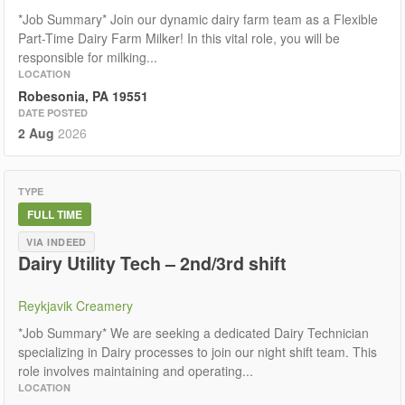
*Job Summary* Join our dynamic dairy farm team as a Flexible
Part-Time Dairy Farm Milker! In this vital role, you will be
responsible for milking...
LOCATION
Robesonia, PA 19551
DATE POSTED
2 Aug
2026
TYPE
FULL TIME
VIA INDEED
Dairy Utility Tech – 2nd/3rd shift
Reykjavik Creamery
*Job Summary* We are seeking a dedicated Dairy Technician
specializing in Dairy processes to join our night shift team. This
role involves maintaining and operating...
LOCATION