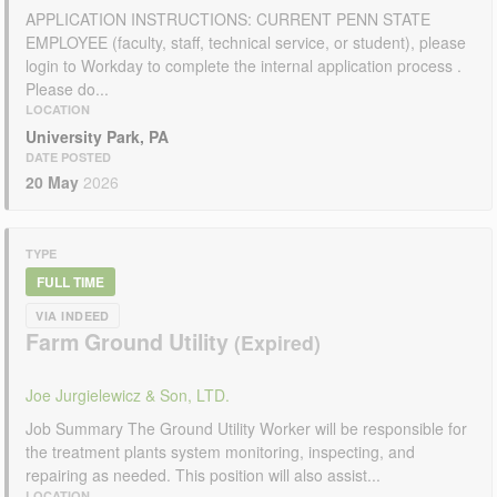
APPLICATION INSTRUCTIONS: CURRENT PENN STATE
EMPLOYEE (faculty, staff, technical service, or student), please
login to Workday to complete the internal application process .
Please do...
LOCATION
University Park, PA
DATE POSTED
20 May
2026
TYPE
FULL TIME
VIA INDEED
Farm Ground Utility
Joe Jurgielewicz & Son, LTD.
Job Summary The Ground Utility Worker will be responsible for
the treatment plants system monitoring, inspecting, and
repairing as needed. This position will also assist...
LOCATION