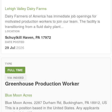
Lehigh Valley Dairy Farms
Dairy Farmers of America has immediate job openings for
motivated production workers to join our team. The facility is
transitioning from a fluid dairy plant...
LOCATION
Schuylkill Haven, PA 17972
DATE POSTED
29 Jul
2026
TYPE
FULL TIME
VIA INDEED
Greenhouse Production Worker
Blue Moon Acres
Blue Moon Acres. 2287 Durham Rd, Buckingham, PA 18912, US
This is a position based in the United States. Any applicants