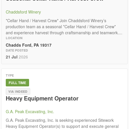
Chaddsford Winery
*Cellar Hand / Harvest Crew* Join Chaddsford Winery’s
production team as a seasonal *Cellar Hand / Harvest Crew*
and experience harvest through craftsmanship and teamwork....
LOCATION
Chadds Ford, PA 19317
DATE POSTED
21 Jul
2026
TYPE
FULL TIME
VIA INDEED
Heavy Equipment Operator
G.A. Peak Excavating, Inc.
G.A. Peak Excavating, Inc. is seeking experienced Sitework
Heavy Equipment Operator(s) to support and execute general