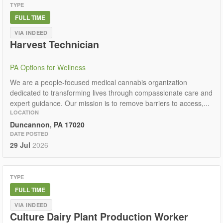
TYPE
FULL TIME
VIA INDEED
Harvest Technician
PA Options for Wellness
We are a people-focused medical cannabis organization
dedicated to transforming lives through compassionate care and
expert guidance. Our mission is to remove barriers to access,...
LOCATION
Duncannon, PA 17020
DATE POSTED
29 Jul
2026
TYPE
FULL TIME
VIA INDEED
Culture Dairy Plant Production Worker