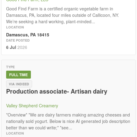
Good Find Farm is a certified organic vegetable farm in
Damascus, PA, located four miles outside of Callicoon, NY.
We’re seeking a hard working, plant-minded...
LOCATION
Damascus, PA 18415
DATE POSTED
6 Jul
2026
TYPE
FULL TIME
VIA INDEED
Production associate- Artisan dairy
Valley Shepherd Creamery
*Overview* *We are dairy farmers making amazing cheeses and
nationally sold yogurt. Below is nice AI generated job description
better than we could write;* *see...
LOCATION