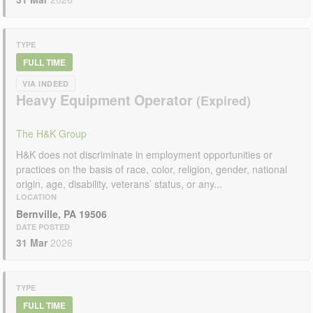
TYPE
FULL TIME
VIA INDEED
Heavy Equipment Operator
The H&K Group
H&K does not discriminate in employment opportunities or
practices on the basis of race, color, religion, gender, national
origin, age, disability, veterans’ status, or any...
LOCATION
Bernville, PA 19506
DATE POSTED
31 Mar
2026
TYPE
FULL TIME