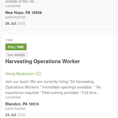
outside of the US...
LOCATION
New Hope, PA 18938
DATE POSTED
26 Jul
2026
TYPE
FULL TIME
VIA INDEED
Harvesting Operations Worker
Giorgi Mushroom CO.
Join our team! We are currently hiring *50 Harvesting
Operations Workers * Immediate openings available. * No
experience required * Paid training provided * Full-time...
LOCATION
Blandon, PA 19510
DATE POSTED
24 Jul
2026