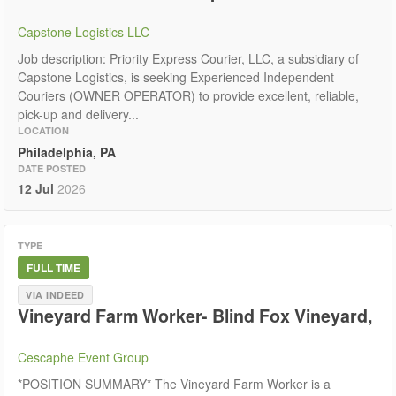
Capstone Logistics LLC
Job description: Priority Express Courier, LLC, a subsidiary of
Capstone Logistics, is seeking Experienced Independent
Couriers (OWNER OPERATOR) to provide excellent, reliable,
pick-up and delivery...
LOCATION
Philadelphia, PA
DATE POSTED
12 Jul
2026
TYPE
FULL TIME
VIA INDEED
Vineyard Farm Worker- Blind Fox Vineyard,
Cescaphe Event Group
*POSITION SUMMARY* The Vineyard Farm Worker is a