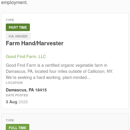
employment.
TYPE
PART TIME
VIA INDEED
Farm Hand/Harvester
Good Find Farm, LLC
Good Find Farm is a certified organic vegetable farm in
Damascus, PA, located four miles outside of Callicoon, NY.
We’re seeking a hard working, plant-minded...
LOCATION
Damascus, PA 18415
DATE POSTED
3 Aug
2026
TYPE
FULL TIME