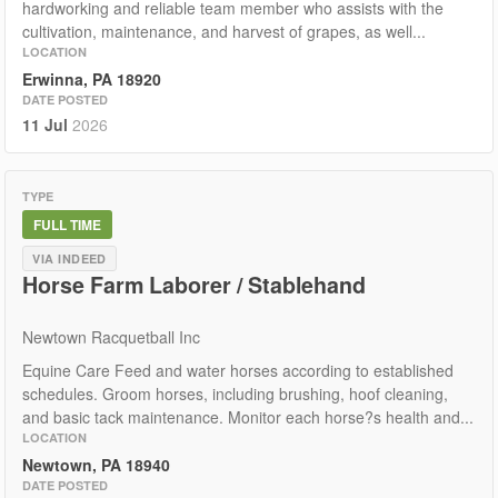
hardworking and reliable team member who assists with the
cultivation, maintenance, and harvest of grapes, as well...
LOCATION
Erwinna, PA 18920
DATE POSTED
11 Jul
2026
TYPE
FULL TIME
VIA INDEED
Horse Farm Laborer / Stablehand
Newtown Racquetball Inc
Equine Care Feed and water horses according to established
schedules. Groom horses, including brushing, hoof cleaning,
and basic tack maintenance. Monitor each horse?s health and...
LOCATION
Newtown, PA 18940
DATE POSTED