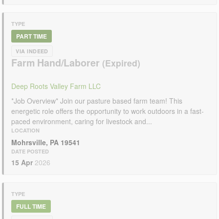
TYPE
PART TIME
VIA INDEED
Farm Hand/Laborer
Deep Roots Valley Farm LLC
*Job Overview* Join our pasture based farm team! This
energetic role offers the opportunity to work outdoors in a fast-
paced environment, caring for livestock and...
LOCATION
Mohrsville, PA 19541
DATE POSTED
15 Apr
2026
TYPE
FULL TIME