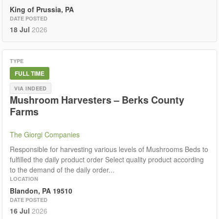
King of Prussia, PA
DATE POSTED
18 Jul
2026
TYPE
FULL TIME
VIA INDEED
Mushroom Harvesters – Berks County
Farms
The Giorgi Companies
Responsible for harvesting various levels of Mushrooms Beds to
fulfilled the daily product order Select quality product according
to the demand of the daily order...
LOCATION
Blandon, PA 19510
DATE POSTED
16 Jul
2026