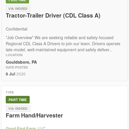
VIA INDEED
Tractor-Trailer Driver (CDL Class A)
Confidential
*Job Overview* We are seeking reliable and safety-focused
Regional CDL Class A Drivers to join our team. Drivers operate
late-model, well-maintained equipment and safely deliver...
LOCATION
Gouldsboro, PA
DATE POSTED
8 Jul
2026
TYPE
PART TIME
VIA INDEED
Farm Hand/Harvester
Good Find Farm, LLC