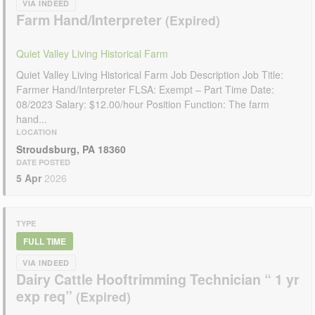
VIA INDEED
Farm Hand/Interpreter
Quiet Valley Living Historical Farm
Quiet Valley Living Historical Farm Job Description Job Title:
Farmer Hand/Interpreter FLSA: Exempt – Part Time Date:
08/2023 Salary: $12.00/hour Position Function: The farm
hand...
LOCATION
Stroudsburg, PA 18360
DATE POSTED
5 Apr
2026
TYPE
FULL TIME
VIA INDEED
Dairy Cattle Hooftrimming Technician “ 1 yr
exp req”