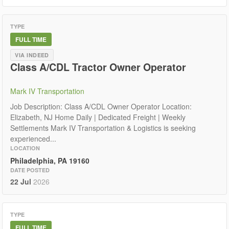
TYPE
FULL TIME
VIA INDEED
Class A/CDL Tractor Owner Operator
Mark IV Transportation
Job Description: Class A/CDL Owner Operator Location:
Elizabeth, NJ Home Daily | Dedicated Freight | Weekly
Settlements Mark IV Transportation & Logistics is seeking
experienced...
LOCATION
Philadelphia, PA 19160
DATE POSTED
22 Jul
2026
TYPE
FULL TIME