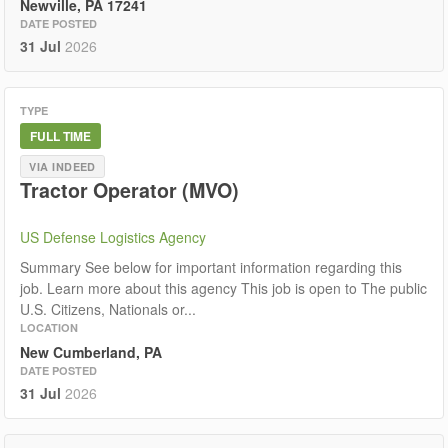
Newville, PA 17241
DATE POSTED
31 Jul
2026
TYPE
FULL TIME
VIA INDEED
Tractor Operator (MVO)
US Defense Logistics Agency
Summary See below for important information regarding this
job. Learn more about this agency This job is open to The public
U.S. Citizens, Nationals or...
LOCATION
New Cumberland, PA
DATE POSTED
31 Jul
2026