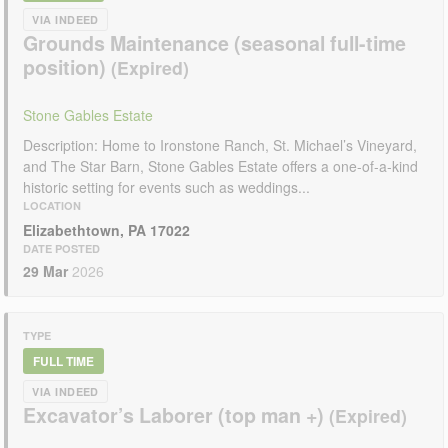
VIA INDEED
Grounds Maintenance (seasonal full-time
position)
Stone Gables Estate
Description: Home to Ironstone Ranch, St. Michael’s Vineyard,
and The Star Barn, Stone Gables Estate offers a one-of-a-kind
historic setting for events such as weddings...
LOCATION
Elizabethtown, PA 17022
DATE POSTED
29 Mar
2026
TYPE
FULL TIME
VIA INDEED
Excavator’s Laborer (top man +)