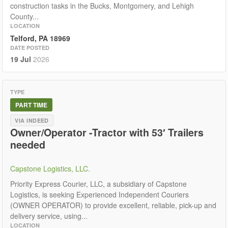
construction tasks in the Bucks, Montgomery, and Lehigh
County...
LOCATION
Telford, PA 18969
DATE POSTED
19 Jul
2026
TYPE
PART TIME
VIA INDEED
Owner/Operator -Tractor with 53′ Trailers
needed
Capstone Logistics, LLC.
Priority Express Courier, LLC, a subsidiary of Capstone
Logistics, is seeking Experienced Independent Couriers
(OWNER OPERATOR) to provide excellent, reliable, pick-up and
delivery service, using...
LOCATION