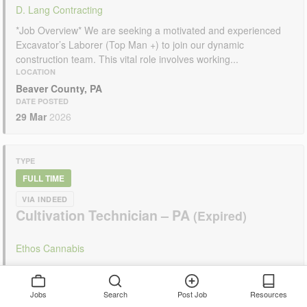
D. Lang Contracting
*Job Overview* We are seeking a motivated and experienced
Excavator’s Laborer (Top Man +) to join our dynamic
construction team. This vital role involves working...
LOCATION
Beaver County, PA
DATE POSTED
29 Mar
2026
TYPE
FULL TIME
VIA INDEED
Cultivation Technician – PA
Ethos Cannabis
Cultivation Technician, PA Ethos Cannabis Website:
www.ethoscannabis.com Company Overview Ethos Cannabisis
Jobs
Search
Post Job
Resources
amulti-state cannabis companywithoperations in the cultivation,