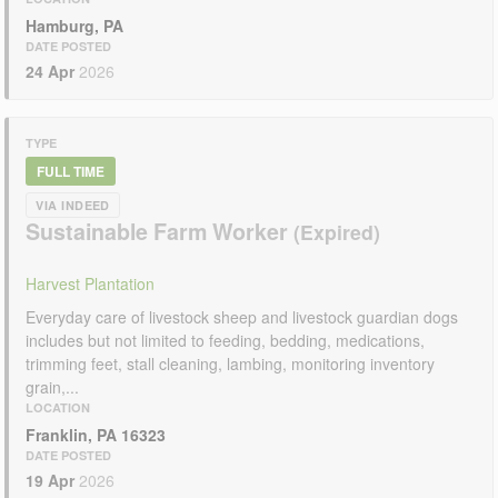
Hamburg, PA
DATE POSTED
24 Apr
2026
TYPE
FULL TIME
VIA INDEED
Sustainable Farm Worker
Harvest Plantation
Everyday care of livestock sheep and livestock guardian dogs
includes but not limited to feeding, bedding, medications,
trimming feet, stall cleaning, lambing, monitoring inventory
grain,...
LOCATION
Franklin, PA 16323
DATE POSTED
19 Apr
2026