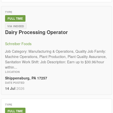
TYPE
FULL TIME
VIA INDEED
Dairy Processing Operator
Schreiber Foods
Job Category: Manufacturing & Operations, Quality Job Family:
Machine Operations, Plant Production, Plant Quality Assurance,
Sanitation Work Shift: Job Description: Earn up to $30.96/hour
within...
LOCATION
Shippensburg, PA 17257
DATE POSTED
14 Jul
2026
TYPE
FULL TIME