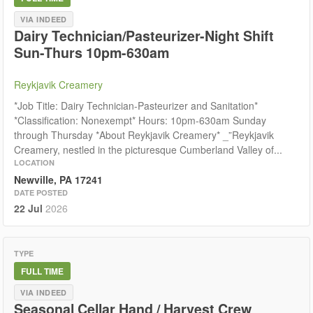
VIA INDEED
Dairy Technician/Pasteurizer-Night Shift
Sun-Thurs 10pm-630am
Reykjavik Creamery
*Job Title: Dairy Technician-Pasteurizer and Sanitation*
*Classification: Nonexempt* Hours: 10pm-630am Sunday
through Thursday *About Reykjavik Creamery* _”Reykjavik
Creamery, nestled in the picturesque Cumberland Valley of...
LOCATION
Newville, PA 17241
DATE POSTED
22 Jul
2026
TYPE
FULL TIME
VIA INDEED
Seasonal Cellar Hand / Harvest Crew