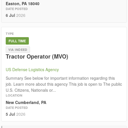
Easton, PA 18040
DATE POSTED
6 Jul
2026
TYPE
FULL TIME
VIA INDEED
Tractor Operator (MVO)
US Defense Logistics Agency
Summary See below for important information regarding this
job. Learn more about this agency This job is open to The public
U.S. Citizens, Nationals or...
LOCATION
New Cumberland, PA
DATE POSTED
5 Jul
2026