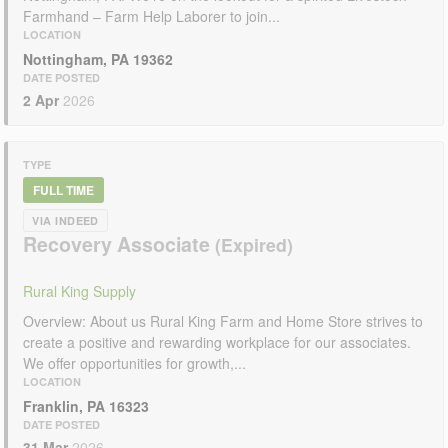
Farmhand – Farm Help Laborer to join...
LOCATION
Nottingham, PA 19362
DATE POSTED
2 Apr
2026
TYPE
FULL TIME
VIA INDEED
Recovery Associate
Rural King Supply
Overview: About us Rural King Farm and Home Store strives to
create a positive and rewarding workplace for our associates.
We offer opportunities for growth,...
LOCATION
Franklin, PA 16323
DATE POSTED
31 Mar
2026