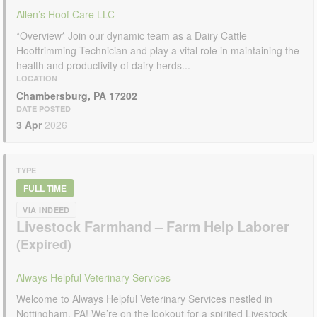
Allen’s Hoof Care LLC
*Overview* Join our dynamic team as a Dairy Cattle
Hooftrimming Technician and play a vital role in maintaining the
health and productivity of dairy herds...
LOCATION
Chambersburg, PA 17202
DATE POSTED
3 Apr
2026
TYPE
FULL TIME
VIA INDEED
Livestock Farmhand – Farm Help Laborer
Always Helpful Veterinary Services
Welcome to Always Helpful Veterinary Services nestled in
Nottingham, PA! We’re on the lookout for a spirited Livestock