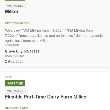
VIA INDEED
Milker
Irishtown Acres
*Overview* *AM Milking 4am – 8:30am* *PM Milking 3pm-
7:30pm* *must have license and no felonies * Join our dynamic
agricultural team as a Milker...
LOCATION
Grove City, PA 16127
DATE POSTED
2 Aug
2026
TYPE
PART TIME
VIA INDEED
Flexible Part-Time Dairy Farm Milker
Ardounie Farm