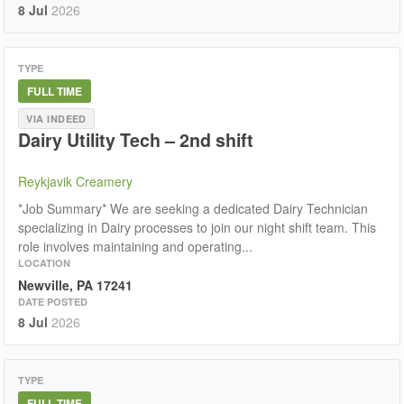
8 Jul
2026
TYPE
FULL TIME
VIA INDEED
Dairy Utility Tech – 2nd shift
Reykjavik Creamery
*Job Summary* We are seeking a dedicated Dairy Technician
specializing in Dairy processes to join our night shift team. This
role involves maintaining and operating...
LOCATION
Newville, PA 17241
DATE POSTED
8 Jul
2026
TYPE
FULL TIME