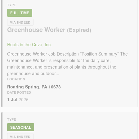
TYPE
FULL TIME
VIA INDEED
Greenhouse Worker
Roots in the Cove, Inc.
Greenhouse Worker Job Description *Position Summary* The
Greenhouse Worker is responsible for the daily care,
maintenance, and presentation of plants throughout the
greenhouse and outdoor...
LOCATION
Roaring Spring, PA 16673
DATE POSTED
1 Jul
2026
TYPE
SEASONAL
VIA INDEED